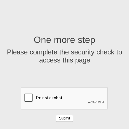
One more step
Please complete the security check to
access this page