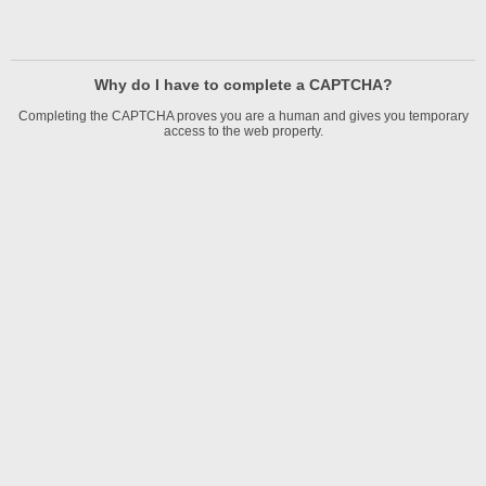
Why do I have to complete a CAPTCHA?
Completing the CAPTCHA proves you are a human and gives you temporary
access to the web property.